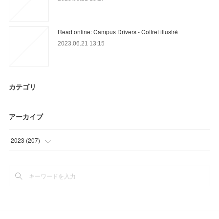
Read online: Campus Drivers - Coffret illustré
2023.06.21 13:15
カテゴリ
アーカイブ
2023
(
207
)
(
62
)
(
51
)
(
94
)