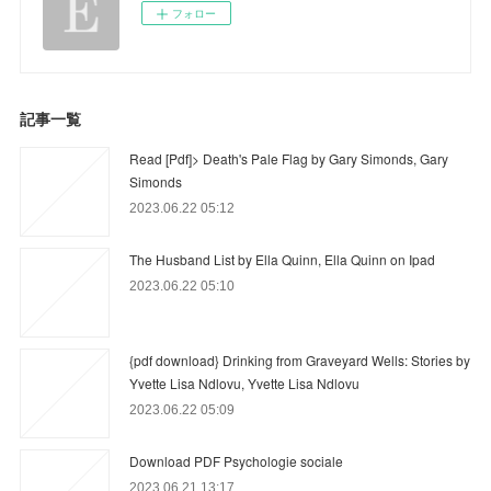
フォロー
記事一覧
Read [Pdf]> Death's Pale Flag by Gary Simonds, Gary
Simonds
2023.06.22 05:12
The Husband List by Ella Quinn, Ella Quinn on Ipad
2023.06.22 05:10
{pdf download} Drinking from Graveyard Wells: Stories by
Yvette Lisa Ndlovu, Yvette Lisa Ndlovu
2023.06.22 05:09
Download PDF Psychologie sociale
2023.06.21 13:17