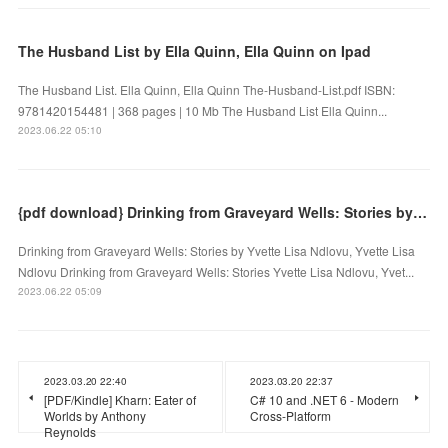
The Husband List by Ella Quinn, Ella Quinn on Ipad
The Husband List. Ella Quinn, Ella Quinn The-Husband-List.pdf ISBN:
9781420154481 | 368 pages | 10 Mb The Husband List Ella Quinn...
2023.06.22 05:10
{pdf download} Drinking from Graveyard Wells: Stories by Yvette Lisa Ndlovu, Yvette Lisa Ndlovu
Drinking from Graveyard Wells: Stories by Yvette Lisa Ndlovu, Yvette Lisa
Ndlovu Drinking from Graveyard Wells: Stories Yvette Lisa Ndlovu, Yvet...
2023.06.22 05:09
2023.03.20 22:40
2023.03.20 22:37
[PDF/Kindle] Kharn: Eater of
C# 10 and .NET 6 - Modern
Worlds by Anthony
Cross-Platform
Reynolds