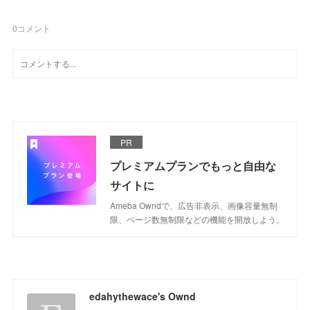
0
コメント
PR
プレミアムプランでもっと自由な
サイトに
Ameba Owndで、広告非表示、画像容量無制
限、ページ数無制限などの機能を開放しよう。
edahythewace's Ownd