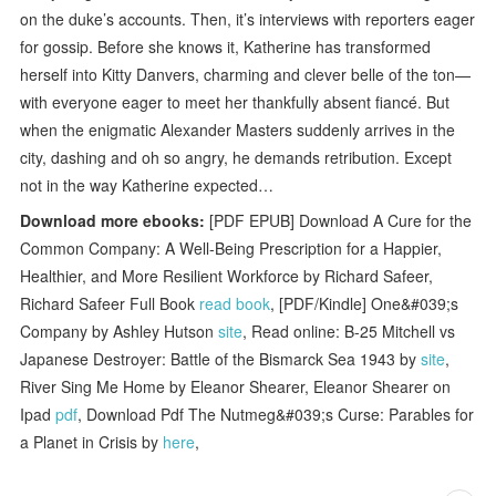
on the duke’s accounts. Then, it’s interviews with reporters eager
for gossip. Before she knows it, Katherine has transformed
herself into Kitty Danvers, charming and clever belle of the ton—
with everyone eager to meet her thankfully absent fiancé. But
when the enigmatic Alexander Masters suddenly arrives in the
city, dashing and oh so angry, he demands retribution. Except
not in the way Katherine expected…
Download more ebooks:
[PDF EPUB] Download A Cure for the
Common Company: A Well-Being Prescription for a Happier,
Healthier, and More Resilient Workforce by Richard Safeer,
Richard Safeer Full Book
read book
, [PDF/Kindle] One&#039;s
Company by Ashley Hutson
site
, Read online: B-25 Mitchell vs
Japanese Destroyer: Battle of the Bismarck Sea 1943 by
site
,
River Sing Me Home by Eleanor Shearer, Eleanor Shearer on
Ipad
pdf
, Download Pdf The Nutmeg&#039;s Curse: Parables for
a Planet in Crisis by
here
,