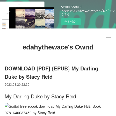
Ameba Owndで
あなただけのホームページやブログをつ
くろう
今すぐ試す
edahythewace's Ownd
DOWNLOAD [PDF] {EPUB} My Darling
Duke by Stacy Reid
2023.03.20 22:39
My Darling Duke by Stacy Reid