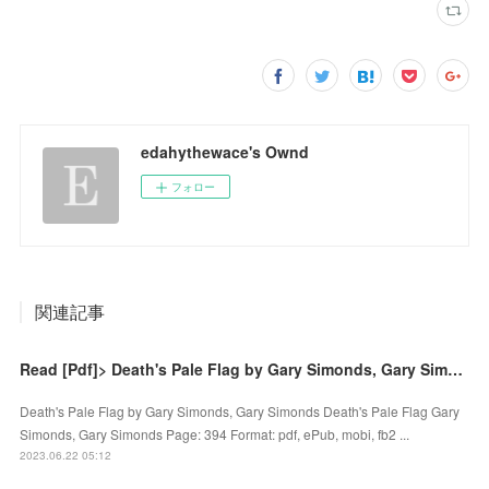
edahythewace's Ownd
フォロー
関連記事
Read [Pdf]> Death's Pale Flag by Gary Simonds, Gary Simonds
Death's Pale Flag by Gary Simonds, Gary Simonds Death's Pale Flag Gary
Simonds, Gary Simonds Page: 394 Format: pdf, ePub, mobi, fb2 ...
2023.06.22 05:12