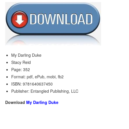
My Darling Duke
Stacy Reid
Page: 352
Format: pdf, ePub, mobi, fb2
ISBN: 9781640637450
Publisher: Entangled Publishing, LLC
Download
My Darling Duke