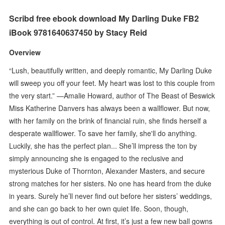
Scribd free ebook download My Darling Duke FB2
iBook 9781640637450 by Stacy Reid
Overview
“Lush, beautifully written, and deeply romantic, My Darling Duke
will sweep you off your feet. My heart was lost to this couple from
the very start.” —Amalie Howard, author of The Beast of Beswick
Miss Katherine Danvers has always been a wallflower. But now,
with her family on the brink of financial ruin, she finds herself a
desperate wallflower. To save her family, she'll do anything.
Luckily, she has the perfect plan... She’ll impress the ton by
simply announcing she is engaged to the reclusive and
mysterious Duke of Thornton, Alexander Masters, and secure
strong matches for her sisters. No one has heard from the duke
in years. Surely he’ll never find out before her sisters’ weddings,
and she can go back to her own quiet life. Soon, though,
everything is out of control. At first, it’s just a few new ball gowns