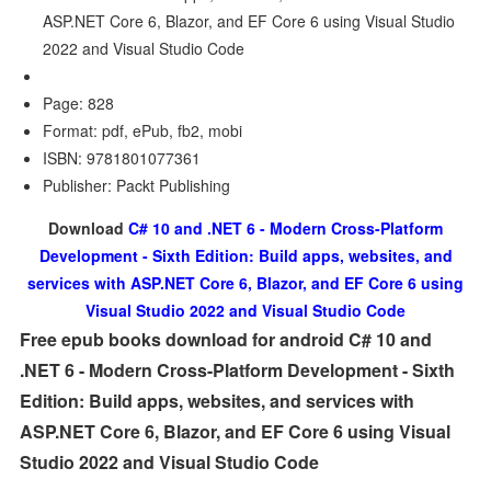
ASP.NET Core 6, Blazor, and EF Core 6 using Visual Studio
2022 and Visual Studio Code
Page: 828
Format: pdf, ePub, fb2, mobi
ISBN: 9781801077361
Publisher: Packt Publishing
Download
C# 10 and .NET 6 - Modern Cross-Platform
Development - Sixth Edition: Build apps, websites, and
services with ASP.NET Core 6, Blazor, and EF Core 6 using
Visual Studio 2022 and Visual Studio Code
Free epub books download for android C# 10 and
.NET 6 - Modern Cross-Platform Development - Sixth
Edition: Build apps, websites, and services with
ASP.NET Core 6, Blazor, and EF Core 6 using Visual
Studio 2022 and Visual Studio Code