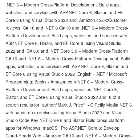
.NET 6 – Modern Cross-Platform Development: Build apps,
websites, and services with ASP.NET Core 6, Blazor, and EF
Core 6 using Visual Studio 2022 and Amazon.co.uk:Customer
reviews: C# 10 and .NET 6 C# 10 and .NET 6 – Modern Cross-
Platform Development: Build apps, websites, and services with
ASP.NET Core 6, Blazor, and EF Core 6 using Visual Studio
2022 and C# 8.0 and .NET Core 3.0 – Modern Cross-Platform
C# 10 and .NET 6 – Modern Cross-Platform Development: Build
apps, websites, and services with ASP.NET Core 6, Blazor, and
EF Core 6 using Visual Studio 2022 English - .NET / Microsoft
Programming: Books - Amazon.com NET 6 – Modern Cross-
Platform Development: Build apps, websites, NET Core 6,
Blazor, and EF Core 6 using Visual Studio 2022 and 8 of 8
search results for "author:"Mark J. Price"" - O'Reilly Media NET 6
with hands-on exercises using Visual Studio 2022 and Visual
Studio Code Key NET Core 6 and Blazor Build cross-platform
apps for Windows, macOS, Pro ASP.NET Core 6: Develop
Cloud-Ready Web - Amazon C# 10 and .NET 6 – Modern Cross-