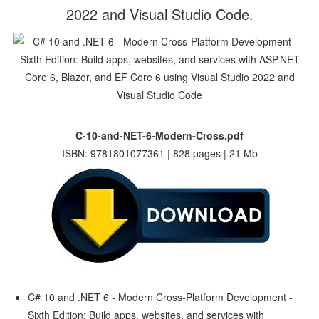
2022 and Visual Studio Code.
C-10-and-NET-6-Modern-Cross.pdf
ISBN: 9781801077361 | 828 pages | 21 Mb
C# 10 and .NET 6 - Modern Cross-Platform Development -
Sixth Edition: Build apps, websites, and services with