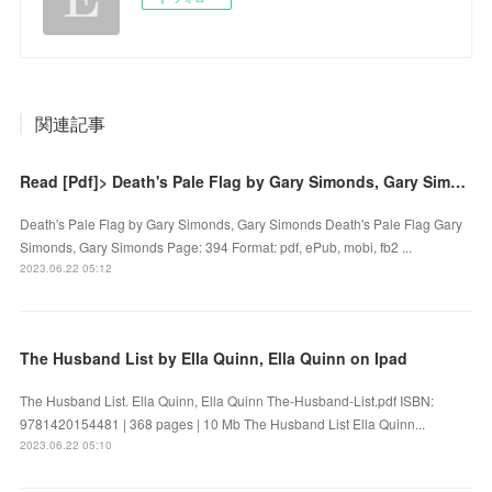
関連記事
Read [Pdf]> Death's Pale Flag by Gary Simonds, Gary Simonds
Death's Pale Flag by Gary Simonds, Gary Simonds Death's Pale Flag Gary
Simonds, Gary Simonds Page: 394 Format: pdf, ePub, mobi, fb2 ...
2023.06.22 05:12
The Husband List by Ella Quinn, Ella Quinn on Ipad
The Husband List. Ella Quinn, Ella Quinn The-Husband-List.pdf ISBN:
9781420154481 | 368 pages | 10 Mb The Husband List Ella Quinn...
2023.06.22 05:10