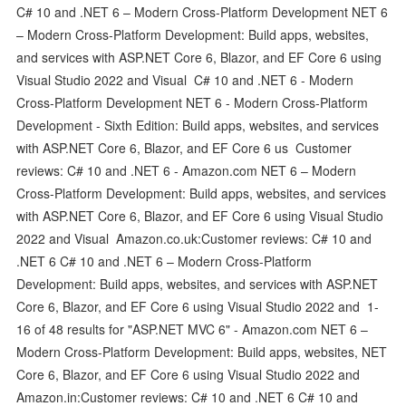
C# 10 and .NET 6 – Modern Cross-Platform Development NET 6
– Modern Cross-Platform Development: Build apps, websites,
and services with ASP.NET Core 6, Blazor, and EF Core 6 using
Visual Studio 2022 and Visual C# 10 and .NET 6 - Modern
Cross-Platform Development NET 6 - Modern Cross-Platform
Development - Sixth Edition: Build apps, websites, and services
with ASP.NET Core 6, Blazor, and EF Core 6 us Customer
reviews: C# 10 and .NET 6 - Amazon.com NET 6 – Modern
Cross-Platform Development: Build apps, websites, and services
with ASP.NET Core 6, Blazor, and EF Core 6 using Visual Studio
2022 and Visual Amazon.co.uk:Customer reviews: C# 10 and
.NET 6 C# 10 and .NET 6 – Modern Cross-Platform
Development: Build apps, websites, and services with ASP.NET
Core 6, Blazor, and EF Core 6 using Visual Studio 2022 and 1-
16 of 48 results for "ASP.NET MVC 6" - Amazon.com NET 6 –
Modern Cross-Platform Development: Build apps, websites, NET
Core 6, Blazor, and EF Core 6 using Visual Studio 2022 and
Amazon.in:Customer reviews: C# 10 and .NET 6 C# 10 and