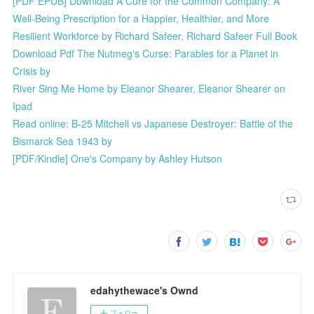
[PDF EPUB] Download A Cure for the Common Company: A
Well-Being Prescription for a Happier, Healthier, and More
Resilient Workforce by Richard Safeer, Richard Safeer Full Book
Download Pdf The Nutmeg's Curse: Parables for a Planet in
Crisis by
River Sing Me Home by Eleanor Shearer, Eleanor Shearer on
Ipad
Read online: B-25 Mitchell vs Japanese Destroyer: Battle of the
Bismarck Sea 1943 by
[PDF/Kindle] One's Company by Ashley Hutson
edahythewace's Ownd
フォロー