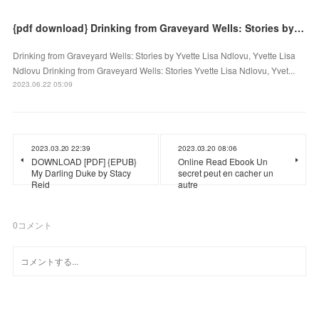
{pdf download} Drinking from Graveyard Wells: Stories by Yvette Lisa Ndlovu, Yvette Lisa Ndlovu
Drinking from Graveyard Wells: Stories by Yvette Lisa Ndlovu, Yvette Lisa
Ndlovu Drinking from Graveyard Wells: Stories Yvette Lisa Ndlovu, Yvet...
2023.06.22 05:09
2023.03.20 22:39
2023.03.20 08:06
DOWNLOAD [PDF] {EPUB}
Online Read Ebook Un
My Darling Duke by Stacy
secret peut en cacher un
Reid
autre
0
コメント