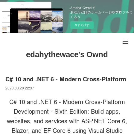
Ameba Owndで
あなただけのホームページやブログをつ
くろう
今すぐ試す
edahythewace's Ownd
C# 10 and .NET 6 - Modern Cross-Platform
2023.03.20 22:37
C# 10 and .NET 6 - Modern Cross-Platform
Development - Sixth Edition: Build apps,
websites, and services with ASP.NET Core 6,
Blazor, and EF Core 6 using Visual Studio