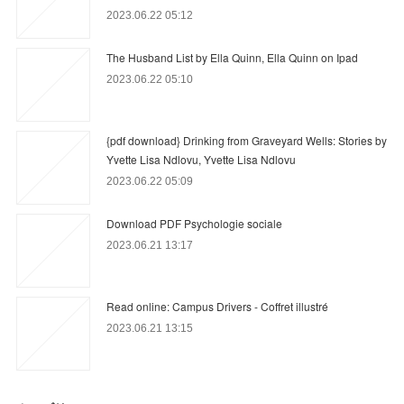
2023.06.22 05:12
The Husband List by Ella Quinn, Ella Quinn on Ipad
2023.06.22 05:10
{pdf download} Drinking from Graveyard Wells: Stories by
Yvette Lisa Ndlovu, Yvette Lisa Ndlovu
2023.06.22 05:09
Download PDF Psychologie sociale
2023.06.21 13:17
Read online: Campus Drivers - Coffret illustré
2023.06.21 13:15