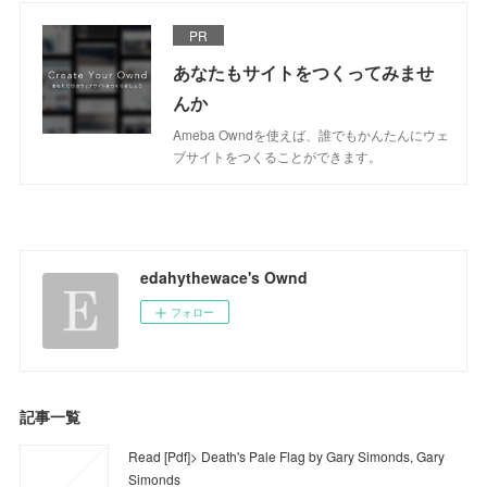
PR
あなたもサイトをつくってみませ
んか
Ameba Owndを使えば、誰でもかんたんにウェ
ブサイトをつくることができます。
edahythewace's Ownd
フォロー
記事一覧
Read [Pdf]> Death's Pale Flag by Gary Simonds, Gary
Simonds