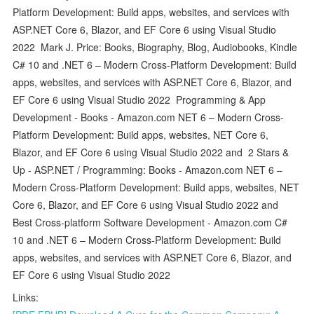
Platform Development: Build apps, websites, and services with
ASP.NET Core 6, Blazor, and EF Core 6 using Visual Studio
2022 Mark J. Price: Books, Biography, Blog, Audiobooks, Kindle
C# 10 and .NET 6 – Modern Cross-Platform Development: Build
apps, websites, and services with ASP.NET Core 6, Blazor, and
EF Core 6 using Visual Studio 2022 Programming & App
Development - Books - Amazon.com NET 6 – Modern Cross-
Platform Development: Build apps, websites, NET Core 6,
Blazor, and EF Core 6 using Visual Studio 2022 and 2 Stars &
Up - ASP.NET / Programming: Books - Amazon.com NET 6 –
Modern Cross-Platform Development: Build apps, websites, NET
Core 6, Blazor, and EF Core 6 using Visual Studio 2022 and
Best Cross-platform Software Development - Amazon.com C#
10 and .NET 6 – Modern Cross-Platform Development: Build
apps, websites, and services with ASP.NET Core 6, Blazor, and
EF Core 6 using Visual Studio 2022
Links: