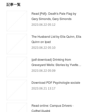
記事一覧
Read [Pdf]> Death's Pale Flag by
Gary Simonds, Gary Simonds
2023.06.22 05:12
The Husband List by Ella Quinn, Ella
Quinn on Ipad
2023.06.22 05:10
{pdf download} Drinking from
Graveyard Wells: Stories by Yvette…
2023.06.22 05:09
Download PDF Psychologie sociale
2023.06.21 13:17
Read online: Campus Drivers -
Coffret illustré