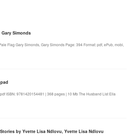
, Gary Simonds
Pale Flag Gary Simonds, Gary Simonds Page: 394 Format: pdf, ePub, mobi,
Ipad
t.pdf ISBN: 9781420154481 | 368 pages | 10 Mb The Husband List Ella
Stories by Yvette Lisa Ndlovu, Yvette Lisa Ndlovu