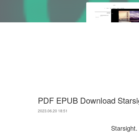
PDF EPUB Download Starsig
2023.06.20 18:51
Starsight