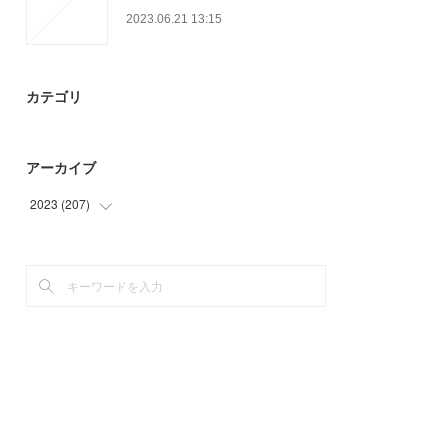
2023.06.21 13:15
カテゴリ
アーカイブ
2023
(
207
)
(
62
)
(
51
)
(
94
)