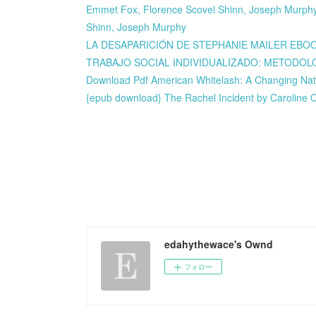
Emmet Fox, Florence Scovel Shinn, Joseph Murphy,
Shinn, Joseph Murphy
LA DESAPARICIÓN DE STEPHANIE MAILER EBOOK 
TRABAJO SOCIAL INDIVIDUALIZADO: METODOLOGIA
Download Pdf American Whitelash: A Changing Nat
{epub download} The Rachel Incident by Caroline
edahythewace's Ownd
フォロー