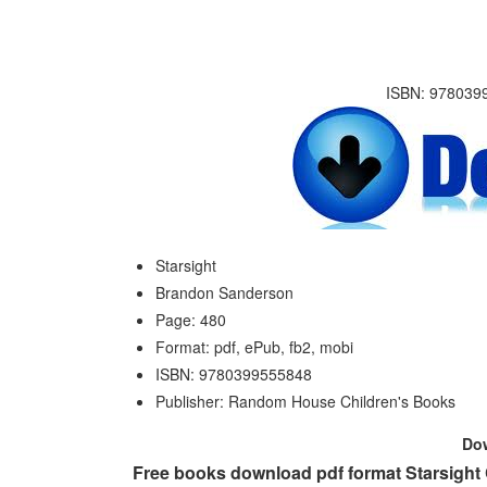
ISBN: 9780399
Starsight
Brandon Sanderson
Page: 480
Format: pdf, ePub, fb2, mobi
ISBN: 9780399555848
Publisher: Random House Children's Books
Do
Free books download pdf format Starsight