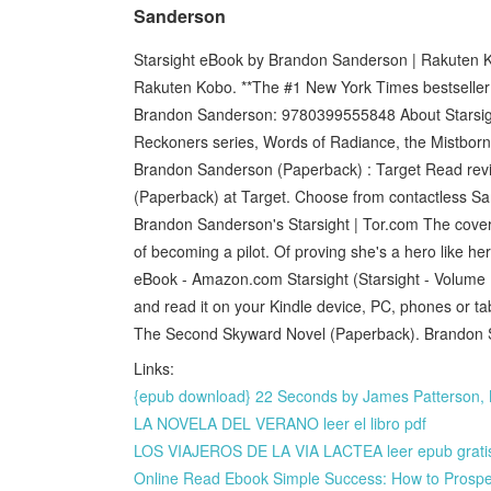
Sanderson
Starsight eBook by Brandon Sanderson | Rakuten K
Rakuten Kobo. **The #1 New York Times bestseller!
Brandon Sanderson: 9780399555848 About Starsight
Reckoners series, Words of Radiance, the Mistborn t
Brandon Sanderson (Paperback) : Target Read revi
(Paperback) at Target. Choose from contactless Sa
Brandon Sanderson's Starsight | Tor.com The cover 
of becoming a pilot. Of proving she's a hero like he
eBook - Amazon.com Starsight (Starsight - Volume I
and read it on your Kindle device, PC, phones or ta
The Second Skyward Novel (Paperback). Brandon 
Links:
{epub download} 22 Seconds by James Patterson, 
LA NOVELA DEL VERANO leer el libro pdf
LOS VIAJEROS DE LA VIA LACTEA leer epub grati
Online Read Ebook Simple Success: How to Prosper