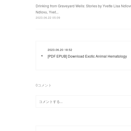
Drinking from Graveyard Wells: Stories by Yvette Lisa Ndlov
Ndlovu, Yvet...
2023.06.22 05:09
2023.06.20 18:52
[PDF EPUB] Download Exotic Animal Hematology
0
コメント