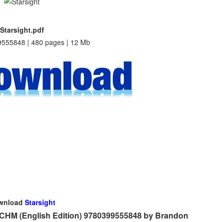
Starsight.pdf
555848 | 480 pages | 12 Mb
wnload
Starsight
 CHM (English Edition) 9780399555848 by Brandon