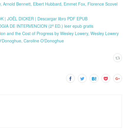
 Arnold Bennett, Elbert Hubbard, Emmet Fox, Florence Scovel
| JOËL DICKER | Descargar libro PDF EPUB
 DE INTERVENCION (2ª ED.) leer epub gratis
ion and the Cost of Progress by Wesley Lowery, Wesley Lowery
 O'Donoghue, Caroline O'Donoghue