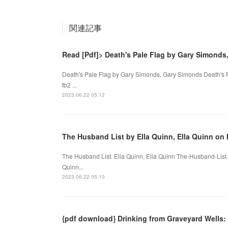
関連記事
Read [Pdf]> Death's Pale Flag by Gary Simonds
Death's Pale Flag by Gary Simonds, Gary Simonds Death's 
fb2 ...
2023.06.22 05:12
The Husband List by Ella Quinn, Ella Quinn on 
The Husband List. Ella Quinn, Ella Quinn The-Husband-Lis
Quinn...
2023.06.22 05:10
{pdf download} Drinking from Graveyard Wells: 