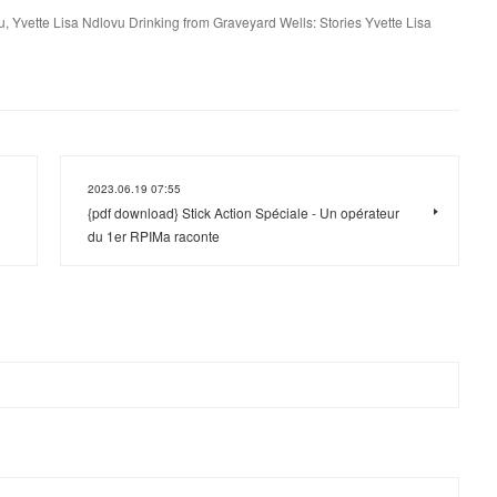
u, Yvette Lisa Ndlovu Drinking from Graveyard Wells: Stories Yvette Lisa
2023.06.19 07:55
{pdf download} Stick Action Spéciale - Un opérateur
du 1er RPIMa raconte