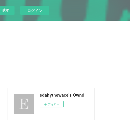
ぐ試す
ログイン
edahythewace's Ownd
フォロー