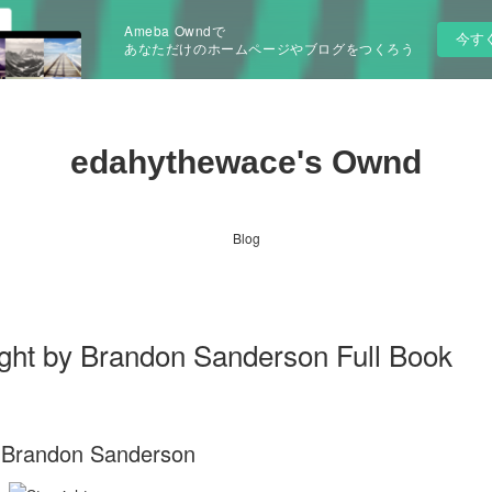
Ameba Owndで
今す
あなただけのホームページやブログをつくろう
edahythewace's Ownd
Blog
ht by Brandon Sanderson Full Book
. Brandon Sanderson