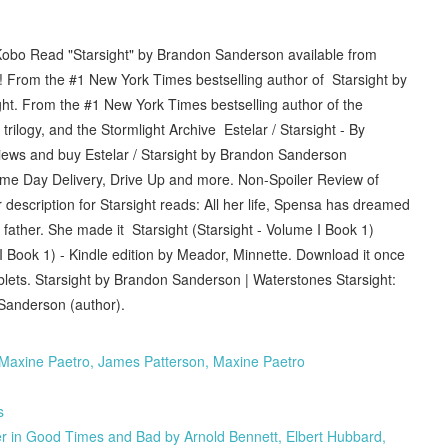
obo Read "Starsight" by Brandon Sanderson available from
 From the #1 New York Times bestselling author of Starsight by
. From the #1 New York Times bestselling author of the
rilogy, and the Stormlight Archive Estelar / Starsight - By
ews and buy Estelar / Starsight by Brandon Sanderson
me Day Delivery, Drive Up and more. Non-Spoiler Review of
description for Starsight reads: All her life, Spensa has dreamed
r father. She made it Starsight (Starsight - Volume I Book 1)
 Book 1) - Kindle edition by Meador, Minnette. Download it once
blets. Starsight by Brandon Sanderson | Waterstones Starsight:
Sanderson (author).
Maxine Paetro, James Patterson, Maxine Paetro
s
 in Good Times and Bad by Arnold Bennett, Elbert Hubbard,